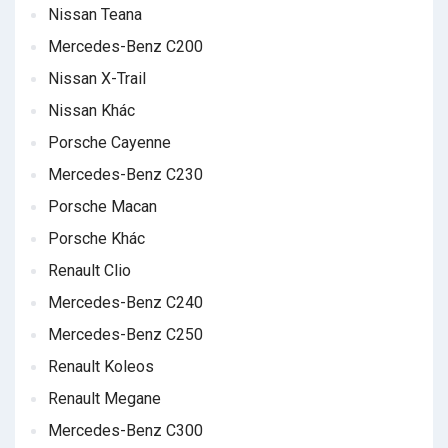
Nissan Teana
Mercedes-Benz C200
Nissan X-Trail
Nissan Khác
Porsche Cayenne
Mercedes-Benz C230
Porsche Macan
Porsche Khác
Renault Clio
Mercedes-Benz C240
Mercedes-Benz C250
Renault Koleos
Renault Megane
Mercedes-Benz C300