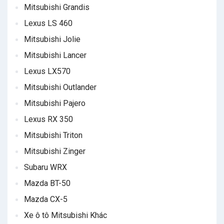
Mitsubishi Grandis
Lexus LS 460
Mitsubishi Jolie
Mitsubishi Lancer
Lexus LX570
Mitsubishi Outlander
Mitsubishi Pajero
Lexus RX 350
Mitsubishi Triton
Mitsubishi Zinger
Subaru WRX
Mazda BT-50
Mazda CX-5
Xe ô tô Mitsubishi Khác