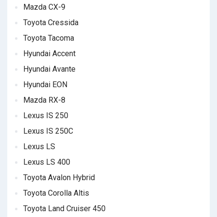
Mazda CX-9
Toyota Cressida
Toyota Tacoma
Hyundai Accent
Hyundai Avante
Hyundai EON
Mazda RX-8
Lexus IS 250
Lexus IS 250C
Lexus LS
Lexus LS 400
Toyota Avalon Hybrid
Toyota Corolla Altis
Toyota Land Cruiser 450