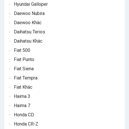
Hyundai Galloper
Daewoo Nubira
Daewoo Khác
Daihatsu Terios
Daihatsu Khác
Fiat 500
Fiat Punto
Fiat Siena
Fiat Tempra
Fiat Khác
Haima 3
Haima 7
Honda CD
Honda CR-Z