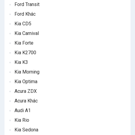
Ford Transit
Ford Khác
Kia CD5
Kia Carnival
Kia Forte
Kia K2700
Kia K3
Kia Morning
Kia Optima
Acura ZDX
Acura Khác
Audi A1
Kia Rio
Kia Sedona