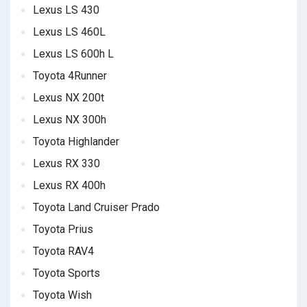
Lexus LS 430
Lexus LS 460L
Lexus LS 600h L
Toyota 4Runner
Lexus NX 200t
Lexus NX 300h
Toyota Highlander
Lexus RX 330
Lexus RX 400h
Toyota Land Cruiser Prado
Toyota Prius
Toyota RAV4
Toyota Sports
Toyota Wish