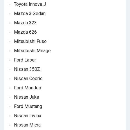
Toyota Innova J
Mazda 3 Sedan
Mazda 323
Mazda 626
Mitsubishi Fuso
Mitsubishi Mirage
Ford Laser
Nissan 350Z
Nissan Cedric
Ford Mondeo
Nissan Juke
Ford Mustang
Nissan Livina
Nissan Micra