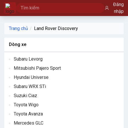
Đăng
nhập
Trang chủ
Land Rover Discovery
Dòng xe
Subaru Levorg
Mitsubishi Pajero Sport
Hyundai Universe
Subaru WRX STi
Suzuki Ciaz
Toyota Wigo
Toyota Avanza
Mercedes GLC