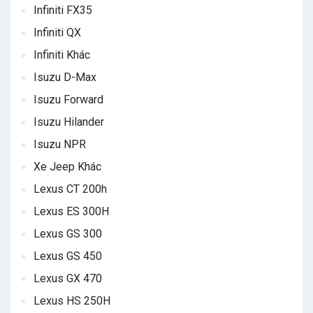
Infiniti FX35
Infiniti QX
Infiniti Khác
Isuzu D-Max
Isuzu Forward
Isuzu Hilander
Isuzu NPR
Xe Jeep Khác
Lexus CT 200h
Lexus ES 300H
Lexus GS 300
Lexus GS 450
Lexus GX 470
Lexus HS 250H