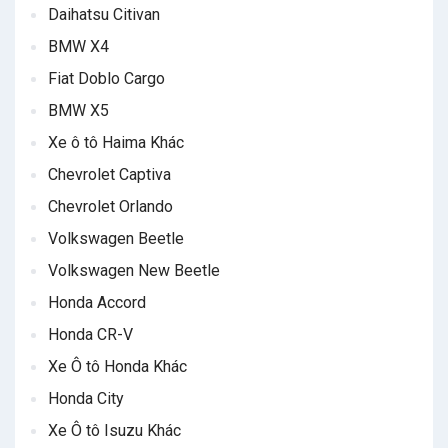
Daihatsu Citivan
BMW X4
Fiat Doblo Cargo
BMW X5
Xe ô tô Haima Khác
Chevrolet Captiva
Chevrolet Orlando
Volkswagen Beetle
Volkswagen New Beetle
Honda Accord
Honda CR-V
Xe Ô tô Honda Khác
Honda City
Xe Ô tô Isuzu Khác