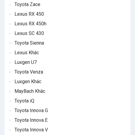
Toyota Zace
Lexus RX 450
Lexus RX 450h
Lexus SC 430
Toyota Sienna
Lexus Khác
Luxgen U7
Toyota Venza
Luxgen Khác
MayBach Khác
Toyota iQ
Toyota Innova G
Toyota Innova E
Toyota Innova V