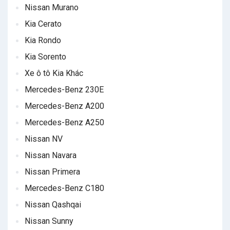
Nissan Murano
Kia Cerato
Kia Rondo
Kia Sorento
Xe ô tô Kia Khác
Mercedes-Benz 230E
Mercedes-Benz A200
Mercedes-Benz A250
Nissan NV
Nissan Navara
Nissan Primera
Mercedes-Benz C180
Nissan Qashqai
Nissan Sunny