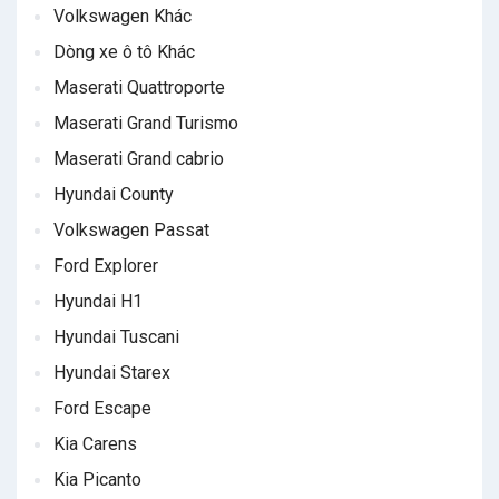
Volkswagen Khác
Dòng xe ô tô Khác
Maserati Quattroporte
Maserati Grand Turismo
Maserati Grand cabrio
Hyundai County
Volkswagen Passat
Ford Explorer
Hyundai H1
Hyundai Tuscani
Hyundai Starex
Ford Escape
Kia Carens
Kia Picanto