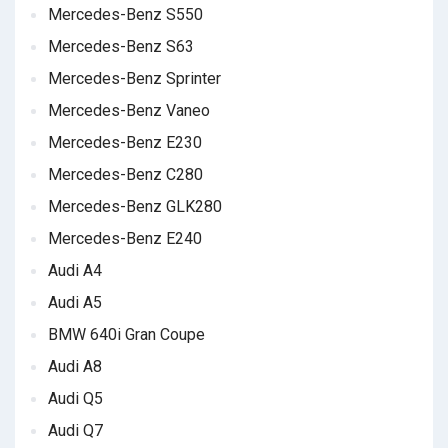
Mercedes-Benz S550
Mercedes-Benz S63
Mercedes-Benz Sprinter
Mercedes-Benz Vaneo
Mercedes-Benz E230
Mercedes-Benz C280
Mercedes-Benz GLK280
Mercedes-Benz E240
Audi A4
Audi A5
BMW 640i Gran Coupe
Audi A8
Audi Q5
Audi Q7