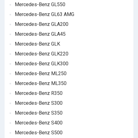
Mercedes-Benz GL550
Mercedes-Benz GL63 AMG
Mercedes-Benz GLA200
Mercedes-Benz GLA45
Mercedes-Benz GLK
Mercedes-Benz GLK220
Mercedes-Benz GLK300
Mercedes-Benz ML250
Mercedes-Benz ML350
Mercedes-Benz R350
Mercedes-Benz S300
Mercedes-Benz S350
Mercedes-Benz S400
Mercedes-Benz S500