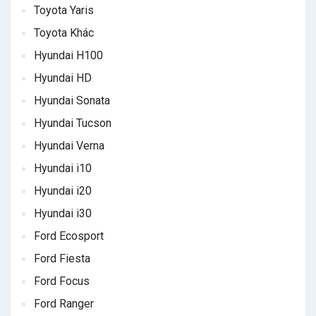
Toyota Yaris
Toyota Khác
Hyundai H100
Hyundai HD
Hyundai Sonata
Hyundai Tucson
Hyundai Verna
Hyundai i10
Hyundai i20
Hyundai i30
Ford Ecosport
Ford Fiesta
Ford Focus
Ford Ranger