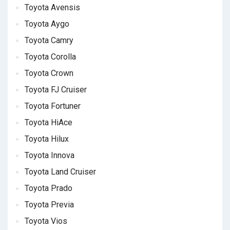
Toyota Avensis
Toyota Aygo
Toyota Camry
Toyota Corolla
Toyota Crown
Toyota FJ Cruiser
Toyota Fortuner
Toyota HiAce
Toyota Hilux
Toyota Innova
Toyota Land Cruiser
Toyota Prado
Toyota Previa
Toyota Vios