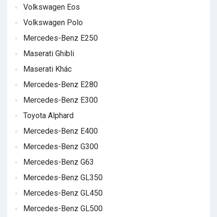
Volkswagen Eos
Volkswagen Polo
Mercedes-Benz E250
Maserati Ghibli
Maserati Khác
Mercedes-Benz E280
Mercedes-Benz E300
Toyota Alphard
Mercedes-Benz E400
Mercedes-Benz G300
Mercedes-Benz G63
Mercedes-Benz GL350
Mercedes-Benz GL450
Mercedes-Benz GL500