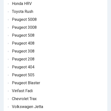
Honda HRV
Toyota Rush
Peugeot 5008
Peugeot 3008
Peugeot 508
Peugeot 408
Peugeot 308
Peugeot 208
Peugeot 404
Peugeot 505
Peugeot Blaster
Vinfast Fadi
Chevrolet Trax
Volkswagen Jetta