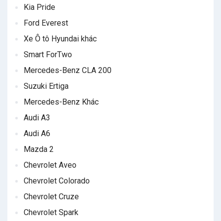
Kia Pride
Ford Everest
Xe Ô tô Hyundai khác
Smart ForTwo
Mercedes-Benz CLA 200
Suzuki Ertiga
Mercedes-Benz Khác
Audi A3
Audi A6
Mazda 2
Chevrolet Aveo
Chevrolet Colorado
Chevrolet Cruze
Chevrolet Spark