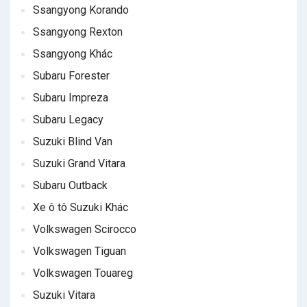
Ssangyong Korando
Ssangyong Rexton
Ssangyong Khác
Subaru Forester
Subaru Impreza
Subaru Legacy
Suzuki Blind Van
Suzuki Grand Vitara
Subaru Outback
Xe ô tô Suzuki Khác
Volkswagen Scirocco
Volkswagen Tiguan
Volkswagen Touareg
Suzuki Vitara