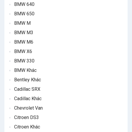
BMW 640
BMW 650
BMW M
BMW M3
BMW M6
BMW X6
BMW 330
BMW Khác
Bentley Khác
Cadillac SRX
Cadillac Khác
Chevrolet Van
Citroen DS3
Citroen Khác