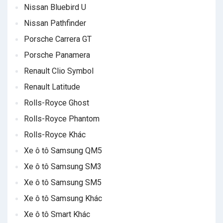
Nissan Bluebird U
Nissan Pathfinder
Porsche Carrera GT
Porsche Panamera
Renault Clio Symbol
Renault Latitude
Rolls-Royce Ghost
Rolls-Royce Phantom
Rolls-Royce Khác
Xe ô tô Samsung QM5
Xe ô tô Samsung SM3
Xe ô tô Samsung SM5
Xe ô tô Samsung Khác
Xe ô tô Smart Khác