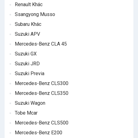
Renault Khác
Ssangyong Musso
Subaru Khác
Suzuki APV
Mercedes-Benz CLA 45
Suzuki GX
Suzuki JRD
Suzuki Previa
Mercedes-Benz CLS300
Mercedes-Benz CLS350
Suzuki Wagon
Tobe Mcar
Mercedes-Benz CLS500
Mercedes-Benz E200