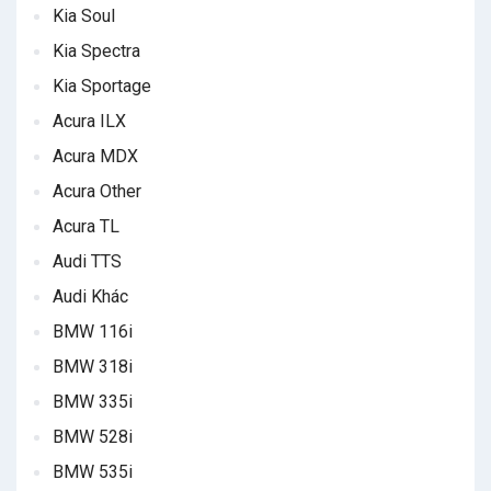
Kia Soul
Kia Spectra
Kia Sportage
Acura ILX
Acura MDX
Acura Other
Acura TL
Audi TTS
Audi Khác
BMW 116i
BMW 318i
BMW 335i
BMW 528i
BMW 535i