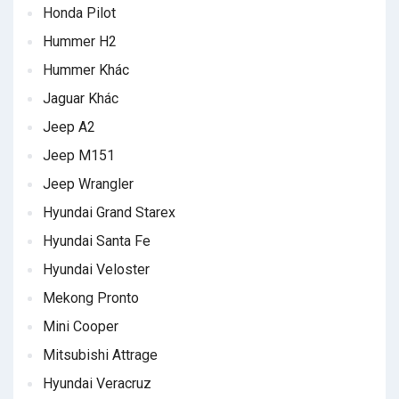
Honda Pilot
Hummer H2
Hummer Khác
Jaguar Khác
Jeep A2
Jeep M151
Jeep Wrangler
Hyundai Grand Starex
Hyundai Santa Fe
Hyundai Veloster
Mekong Pronto
Mini Cooper
Mitsubishi Attrage
Hyundai Veracruz