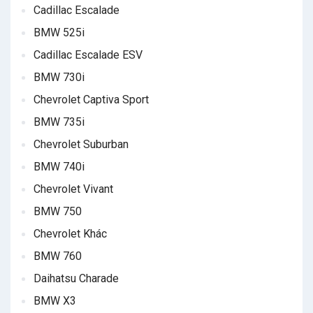
Cadillac Escalade
BMW 525i
Cadillac Escalade ESV
BMW 730i
Chevrolet Captiva Sport
BMW 735i
Chevrolet Suburban
BMW 740i
Chevrolet Vivant
BMW 750
Chevrolet Khác
BMW 760
Daihatsu Charade
BMW X3