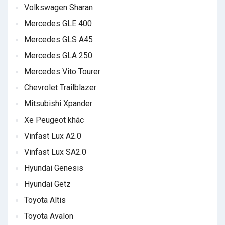
Volkswagen Sharan
Mercedes GLE 400
Mercedes GLS A45
Mercedes GLA 250
Mercedes Vito Tourer
Chevrolet Trailblazer
Mitsubishi Xpander
Xe Peugeot khác
Vinfast Lux A2.0
Vinfast Lux SA2.0
Hyundai Genesis
Hyundai Getz
Toyota Altis
Toyota Avalon