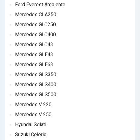
Ford Everest Ambiente
Mercedes CLA250
Mercedes GLC250
Mercedes GLC400
Mercedes GLC43
Mercedes GLE43
Mercedes GLE63
Mercedes GLS350
Mercedes GLS400
Mercedes GLS500
Mercedes V 220
Mercedes V 250
Hyundai Solati
Suzuki Celerio