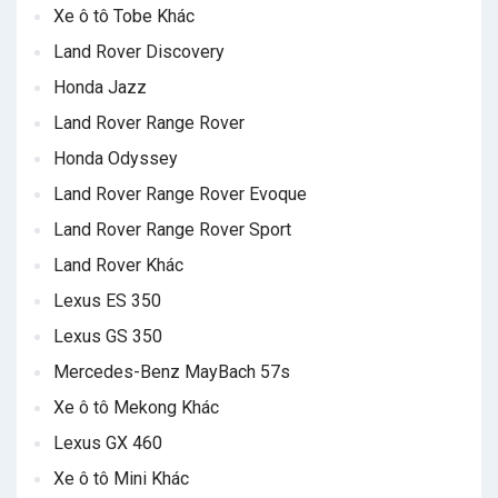
Xe ô tô Tobe Khác
Land Rover Discovery
Honda Jazz
Land Rover Range Rover
Honda Odyssey
Land Rover Range Rover Evoque
Land Rover Range Rover Sport
Land Rover Khác
Lexus ES 350
Lexus GS 350
Mercedes-Benz MayBach 57s
Xe ô tô Mekong Khác
Lexus GX 460
Xe ô tô Mini Khác