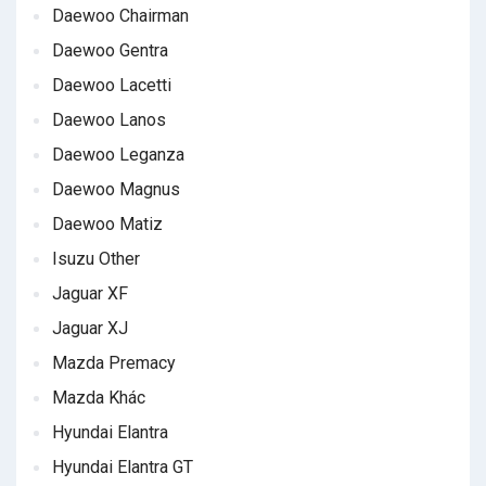
Daewoo Chairman
Daewoo Gentra
Daewoo Lacetti
Daewoo Lanos
Daewoo Leganza
Daewoo Magnus
Daewoo Matiz
Isuzu Other
Jaguar XF
Jaguar XJ
Mazda Premacy
Mazda Khác
Hyundai Elantra
Hyundai Elantra GT