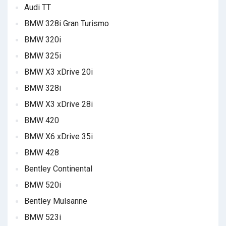
Audi TT
BMW 328i Gran Turismo
BMW 320i
BMW 325i
BMW X3 xDrive 20i
BMW 328i
BMW X3 xDrive 28i
BMW 420
BMW X6 xDrive 35i
BMW 428
Bentley Continental
BMW 520i
Bentley Mulsanne
BMW 523i