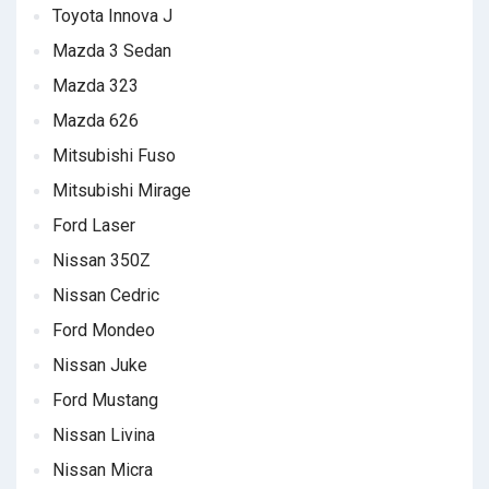
Toyota Innova J
Mazda 3 Sedan
Mazda 323
Mazda 626
Mitsubishi Fuso
Mitsubishi Mirage
Ford Laser
Nissan 350Z
Nissan Cedric
Ford Mondeo
Nissan Juke
Ford Mustang
Nissan Livina
Nissan Micra