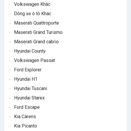
Volkswagen Khác
Dòng xe ô tô Khác
Maserati Quattroporte
Maserati Grand Turismo
Maserati Grand cabrio
Hyundai County
Volkswagen Passat
Ford Explorer
Hyundai H1
Hyundai Tuscani
Hyundai Starex
Ford Escape
Kia Carens
Kia Picanto