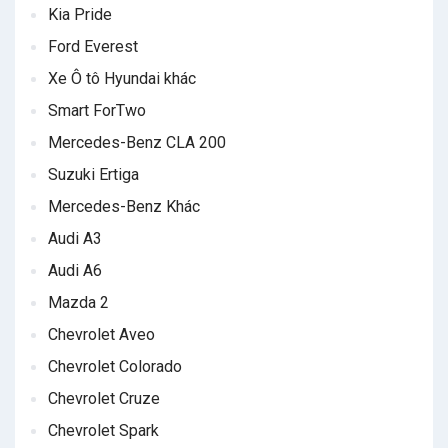
Kia Pride
Ford Everest
Xe Ô tô Hyundai khác
Smart ForTwo
Mercedes-Benz CLA 200
Suzuki Ertiga
Mercedes-Benz Khác
Audi A3
Audi A6
Mazda 2
Chevrolet Aveo
Chevrolet Colorado
Chevrolet Cruze
Chevrolet Spark