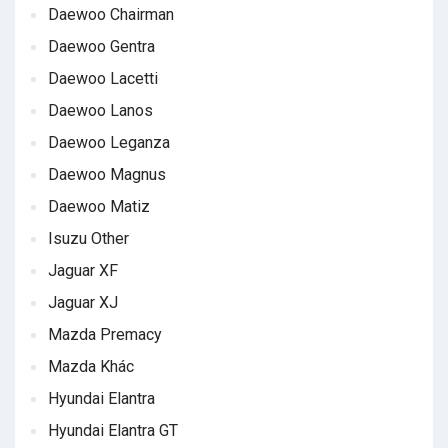
Daewoo Chairman
Daewoo Gentra
Daewoo Lacetti
Daewoo Lanos
Daewoo Leganza
Daewoo Magnus
Daewoo Matiz
Isuzu Other
Jaguar XF
Jaguar XJ
Mazda Premacy
Mazda Khác
Hyundai Elantra
Hyundai Elantra GT