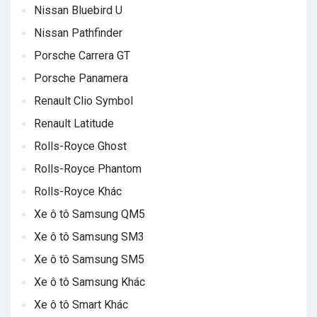
Nissan Bluebird U
Nissan Pathfinder
Porsche Carrera GT
Porsche Panamera
Renault Clio Symbol
Renault Latitude
Rolls-Royce Ghost
Rolls-Royce Phantom
Rolls-Royce Khác
Xe ô tô Samsung QM5
Xe ô tô Samsung SM3
Xe ô tô Samsung SM5
Xe ô tô Samsung Khác
Xe ô tô Smart Khác