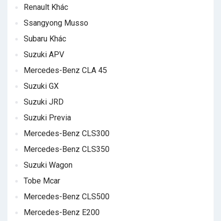
Renault Khác
Ssangyong Musso
Subaru Khác
Suzuki APV
Mercedes-Benz CLA 45
Suzuki GX
Suzuki JRD
Suzuki Previa
Mercedes-Benz CLS300
Mercedes-Benz CLS350
Suzuki Wagon
Tobe Mcar
Mercedes-Benz CLS500
Mercedes-Benz E200