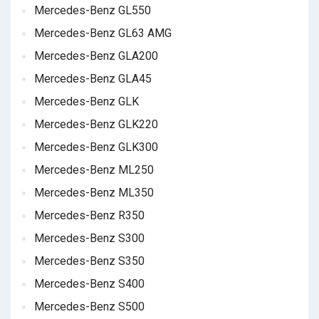
Mercedes-Benz GL550
Mercedes-Benz GL63 AMG
Mercedes-Benz GLA200
Mercedes-Benz GLA45
Mercedes-Benz GLK
Mercedes-Benz GLK220
Mercedes-Benz GLK300
Mercedes-Benz ML250
Mercedes-Benz ML350
Mercedes-Benz R350
Mercedes-Benz S300
Mercedes-Benz S350
Mercedes-Benz S400
Mercedes-Benz S500