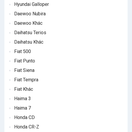
Hyundai Galloper
Daewoo Nubira
Daewoo Khác
Daihatsu Terios
Daihatsu Khác
Fiat 500
Fiat Punto
Fiat Siena
Fiat Tempra
Fiat Khác
Haima 3
Haima 7
Honda CD
Honda CR-Z