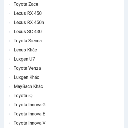
Toyota Zace
Lexus RX 450
Lexus RX 450h
Lexus SC 430
Toyota Sienna
Lexus Khác
Luxgen U7
Toyota Venza
Luxgen Khác
MayBach Khác
Toyota iQ
Toyota Innova G
Toyota Innova E
Toyota Innova V