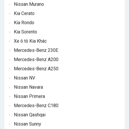
Nissan Murano
Kia Cerato
Kia Rondo
Kia Sorento
Xe ô tô Kia Khác
Mercedes-Benz 230E
Mercedes-Benz A200
Mercedes-Benz A250
Nissan NV
Nissan Navara
Nissan Primera
Mercedes-Benz C180
Nissan Qashqai
Nissan Sunny