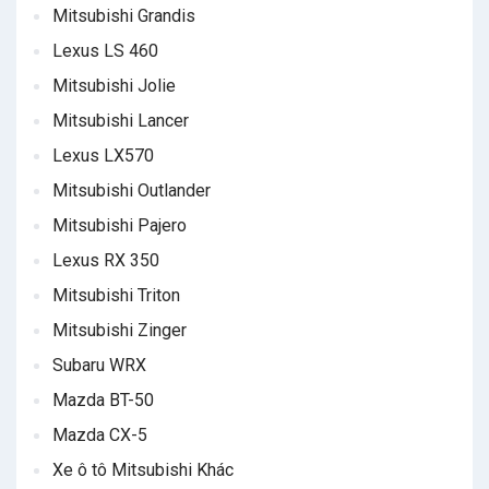
Mitsubishi Grandis
Lexus LS 460
Mitsubishi Jolie
Mitsubishi Lancer
Lexus LX570
Mitsubishi Outlander
Mitsubishi Pajero
Lexus RX 350
Mitsubishi Triton
Mitsubishi Zinger
Subaru WRX
Mazda BT-50
Mazda CX-5
Xe ô tô Mitsubishi Khác