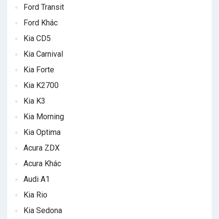
Ford Transit
Ford Khác
Kia CD5
Kia Carnival
Kia Forte
Kia K2700
Kia K3
Kia Morning
Kia Optima
Acura ZDX
Acura Khác
Audi A1
Kia Rio
Kia Sedona