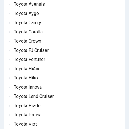
Toyota Avensis
Toyota Aygo
Toyota Camry
Toyota Corolla
Toyota Crown
Toyota FJ Cruiser
Toyota Fortuner
Toyota HiAce
Toyota Hilux
Toyota Innova
Toyota Land Cruiser
Toyota Prado
Toyota Previa
Toyota Vios