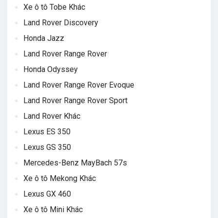
Xe ô tô Tobe Khác
Land Rover Discovery
Honda Jazz
Land Rover Range Rover
Honda Odyssey
Land Rover Range Rover Evoque
Land Rover Range Rover Sport
Land Rover Khác
Lexus ES 350
Lexus GS 350
Mercedes-Benz MayBach 57s
Xe ô tô Mekong Khác
Lexus GX 460
Xe ô tô Mini Khác