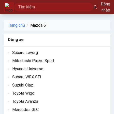
Đăng
nhập
Trang chủ
Mazda 6
Dòng xe
Subaru Levorg
Mitsubishi Pajero Sport
Hyundai Universe
Subaru WRX STi
Suzuki Ciaz
Toyota Wigo
Toyota Avanza
Mercedes GLC