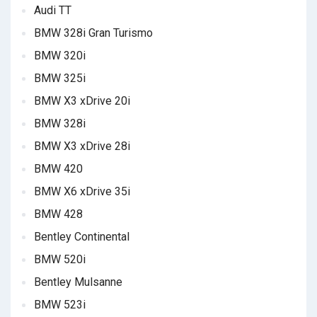
Audi TT
BMW 328i Gran Turismo
BMW 320i
BMW 325i
BMW X3 xDrive 20i
BMW 328i
BMW X3 xDrive 28i
BMW 420
BMW X6 xDrive 35i
BMW 428
Bentley Continental
BMW 520i
Bentley Mulsanne
BMW 523i