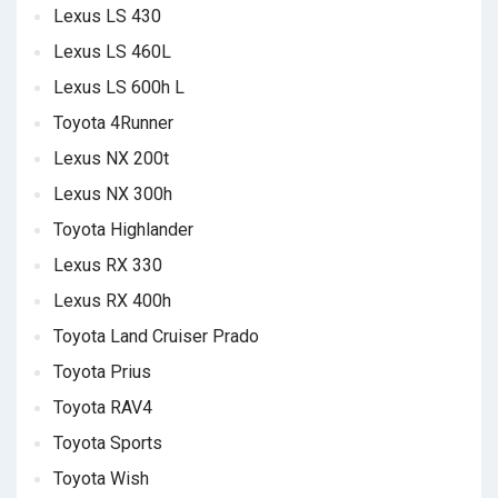
Lexus LS 430
Lexus LS 460L
Lexus LS 600h L
Toyota 4Runner
Lexus NX 200t
Lexus NX 300h
Toyota Highlander
Lexus RX 330
Lexus RX 400h
Toyota Land Cruiser Prado
Toyota Prius
Toyota RAV4
Toyota Sports
Toyota Wish