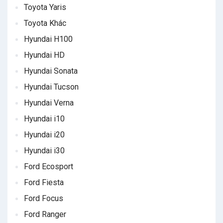
Toyota Yaris
Toyota Khác
Hyundai H100
Hyundai HD
Hyundai Sonata
Hyundai Tucson
Hyundai Verna
Hyundai i10
Hyundai i20
Hyundai i30
Ford Ecosport
Ford Fiesta
Ford Focus
Ford Ranger