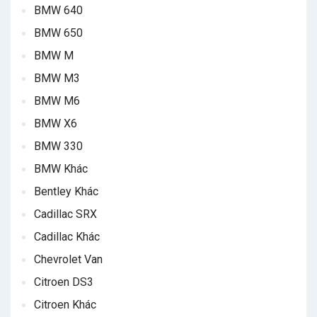
BMW 640
BMW 650
BMW M
BMW M3
BMW M6
BMW X6
BMW 330
BMW Khác
Bentley Khác
Cadillac SRX
Cadillac Khác
Chevrolet Van
Citroen DS3
Citroen Khác