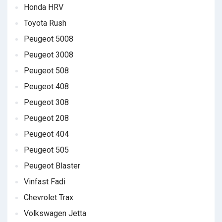
Honda HRV
Toyota Rush
Peugeot 5008
Peugeot 3008
Peugeot 508
Peugeot 408
Peugeot 308
Peugeot 208
Peugeot 404
Peugeot 505
Peugeot Blaster
Vinfast Fadi
Chevrolet Trax
Volkswagen Jetta