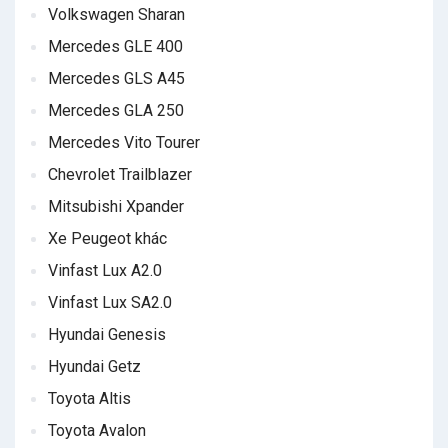
Volkswagen Sharan
Mercedes GLE 400
Mercedes GLS A45
Mercedes GLA 250
Mercedes Vito Tourer
Chevrolet Trailblazer
Mitsubishi Xpander
Xe Peugeot khác
Vinfast Lux A2.0
Vinfast Lux SA2.0
Hyundai Genesis
Hyundai Getz
Toyota Altis
Toyota Avalon