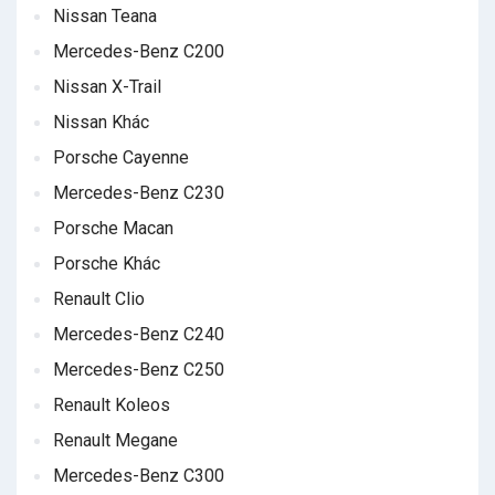
Nissan Teana
Mercedes-Benz C200
Nissan X-Trail
Nissan Khác
Porsche Cayenne
Mercedes-Benz C230
Porsche Macan
Porsche Khác
Renault Clio
Mercedes-Benz C240
Mercedes-Benz C250
Renault Koleos
Renault Megane
Mercedes-Benz C300