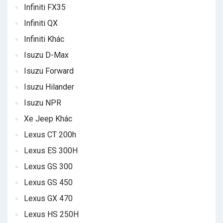
Infiniti FX35
Infiniti QX
Infiniti Khác
Isuzu D-Max
Isuzu Forward
Isuzu Hilander
Isuzu NPR
Xe Jeep Khác
Lexus CT 200h
Lexus ES 300H
Lexus GS 300
Lexus GS 450
Lexus GX 470
Lexus HS 250H