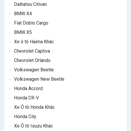
Daihatsu Citivan
BMW X4
Fiat Doblo Cargo
BMW X5
Xe ô tô Haima Khác
Chevrolet Captiva
Chevrolet Orlando
Volkswagen Beetle
Volkswagen New Beetle
Honda Accord
Honda CR-V
Xe Ô tô Honda Khác
Honda City
Xe Ô tô Isuzu Khác