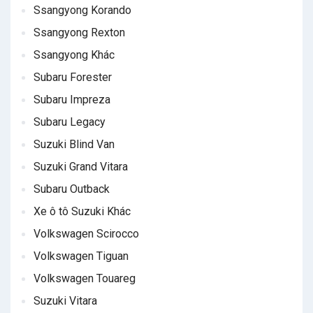
Ssangyong Korando
Ssangyong Rexton
Ssangyong Khác
Subaru Forester
Subaru Impreza
Subaru Legacy
Suzuki Blind Van
Suzuki Grand Vitara
Subaru Outback
Xe ô tô Suzuki Khác
Volkswagen Scirocco
Volkswagen Tiguan
Volkswagen Touareg
Suzuki Vitara