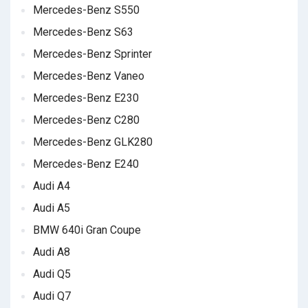
Mercedes-Benz S550
Mercedes-Benz S63
Mercedes-Benz Sprinter
Mercedes-Benz Vaneo
Mercedes-Benz E230
Mercedes-Benz C280
Mercedes-Benz GLK280
Mercedes-Benz E240
Audi A4
Audi A5
BMW 640i Gran Coupe
Audi A8
Audi Q5
Audi Q7