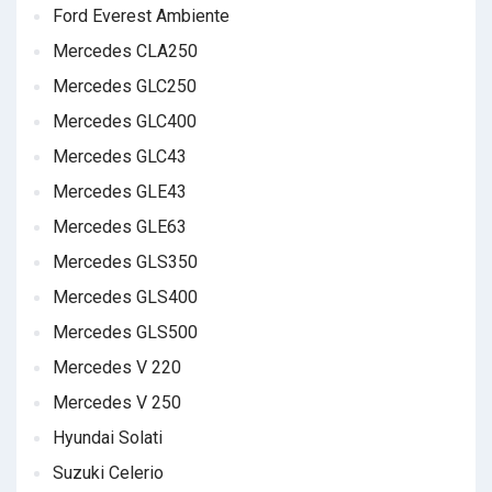
Ford Everest Ambiente
Mercedes CLA250
Mercedes GLC250
Mercedes GLC400
Mercedes GLC43
Mercedes GLE43
Mercedes GLE63
Mercedes GLS350
Mercedes GLS400
Mercedes GLS500
Mercedes V 220
Mercedes V 250
Hyundai Solati
Suzuki Celerio