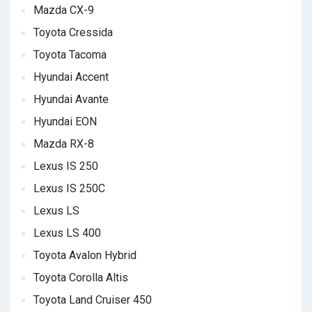
Mazda CX-9
Toyota Cressida
Toyota Tacoma
Hyundai Accent
Hyundai Avante
Hyundai EON
Mazda RX-8
Lexus IS 250
Lexus IS 250C
Lexus LS
Lexus LS 400
Toyota Avalon Hybrid
Toyota Corolla Altis
Toyota Land Cruiser 450