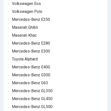
Volkswagen Eos
Volkswagen Polo
Mercedes-Benz E250
Maserati Ghibli
Maserati Khác
Mercedes-Benz E280
Mercedes-Benz E300
Toyota Alphard
Mercedes-Benz E400
Mercedes-Benz G300
Mercedes-Benz G63
Mercedes-Benz GL350
Mercedes-Benz GL450
Mercedes-Benz GL500