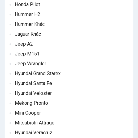
Honda Pilot
Hummer H2
Hummer Khác
Jaguar Khác
Jeep A2
Jeep M151
Jeep Wrangler
Hyundai Grand Starex
Hyundai Santa Fe
Hyundai Veloster
Mekong Pronto
Mini Cooper
Mitsubishi Attrage
Hyundai Veracruz