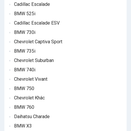
Cadillac Escalade
BMW 525i
Cadillac Escalade ESV
BMW 730i
Chevrolet Captiva Sport
BMW 735i
Chevrolet Suburban
BMW 740i
Chevrolet Vivant
BMW 750
Chevrolet Khác
BMW 760
Daihatsu Charade
BMW X3