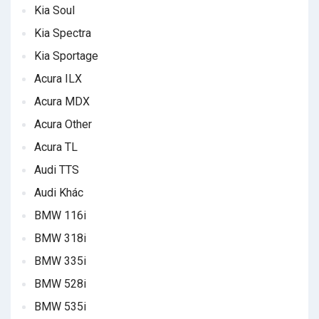
Kia Soul
Kia Spectra
Kia Sportage
Acura ILX
Acura MDX
Acura Other
Acura TL
Audi TTS
Audi Khác
BMW 116i
BMW 318i
BMW 335i
BMW 528i
BMW 535i