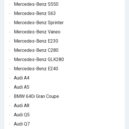
Mercedes-Benz S550
Mercedes-Benz S63
Mercedes-Benz Sprinter
Mercedes-Benz Vaneo
Mercedes-Benz E230
Mercedes-Benz C280
Mercedes-Benz GLK280
Mercedes-Benz E240
Audi A4
Audi A5
BMW 640i Gran Coupe
Audi A8
Audi Q5
Audi Q7