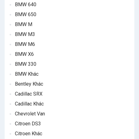
BMW 640
BMW 650
BMW M
BMW M3
BMW M6
BMW X6
BMW 330
BMW Khác
Bentley Khác
Cadillac SRX
Cadillac Khác
Chevrolet Van
Citroen DS3
Citroen Khác