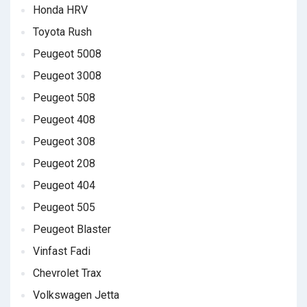
Honda HRV
Toyota Rush
Peugeot 5008
Peugeot 3008
Peugeot 508
Peugeot 408
Peugeot 308
Peugeot 208
Peugeot 404
Peugeot 505
Peugeot Blaster
Vinfast Fadi
Chevrolet Trax
Volkswagen Jetta