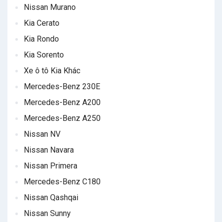
Nissan Murano
Kia Cerato
Kia Rondo
Kia Sorento
Xe ô tô Kia Khác
Mercedes-Benz 230E
Mercedes-Benz A200
Mercedes-Benz A250
Nissan NV
Nissan Navara
Nissan Primera
Mercedes-Benz C180
Nissan Qashqai
Nissan Sunny