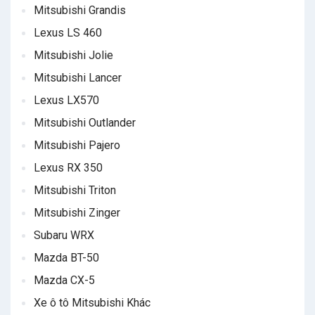
Mitsubishi Grandis
Lexus LS 460
Mitsubishi Jolie
Mitsubishi Lancer
Lexus LX570
Mitsubishi Outlander
Mitsubishi Pajero
Lexus RX 350
Mitsubishi Triton
Mitsubishi Zinger
Subaru WRX
Mazda BT-50
Mazda CX-5
Xe ô tô Mitsubishi Khác