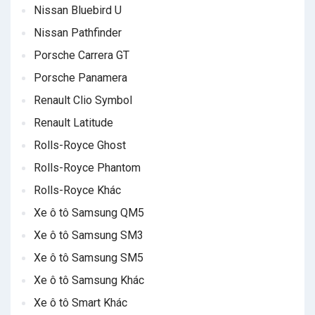
Nissan Bluebird U
Nissan Pathfinder
Porsche Carrera GT
Porsche Panamera
Renault Clio Symbol
Renault Latitude
Rolls-Royce Ghost
Rolls-Royce Phantom
Rolls-Royce Khác
Xe ô tô Samsung QM5
Xe ô tô Samsung SM3
Xe ô tô Samsung SM5
Xe ô tô Samsung Khác
Xe ô tô Smart Khác