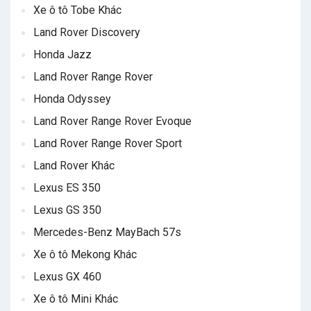
Xe ô tô Tobe Khác
Land Rover Discovery
Honda Jazz
Land Rover Range Rover
Honda Odyssey
Land Rover Range Rover Evoque
Land Rover Range Rover Sport
Land Rover Khác
Lexus ES 350
Lexus GS 350
Mercedes-Benz MayBach 57s
Xe ô tô Mekong Khác
Lexus GX 460
Xe ô tô Mini Khác