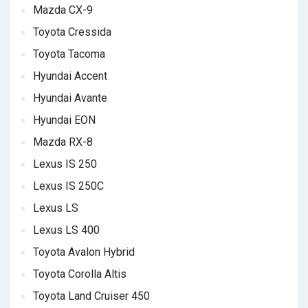
Mazda CX-9
Toyota Cressida
Toyota Tacoma
Hyundai Accent
Hyundai Avante
Hyundai EON
Mazda RX-8
Lexus IS 250
Lexus IS 250C
Lexus LS
Lexus LS 400
Toyota Avalon Hybrid
Toyota Corolla Altis
Toyota Land Cruiser 450