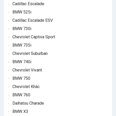
Cadillac Escalade
BMW 525i
Cadillac Escalade ESV
BMW 730i
Chevrolet Captiva Sport
BMW 735i
Chevrolet Suburban
BMW 740i
Chevrolet Vivant
BMW 750
Chevrolet Khác
BMW 760
Daihatsu Charade
BMW X3