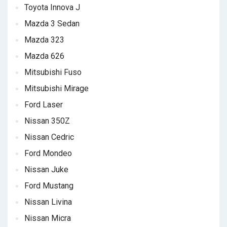
Toyota Innova J
Mazda 3 Sedan
Mazda 323
Mazda 626
Mitsubishi Fuso
Mitsubishi Mirage
Ford Laser
Nissan 350Z
Nissan Cedric
Ford Mondeo
Nissan Juke
Ford Mustang
Nissan Livina
Nissan Micra