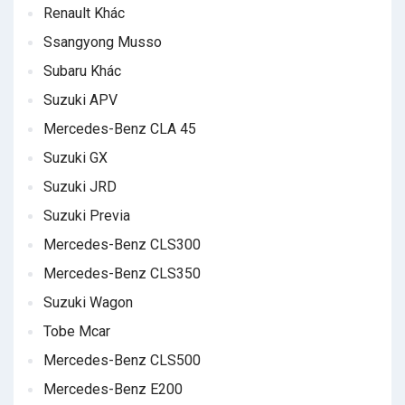
Renault Khác
Ssangyong Musso
Subaru Khác
Suzuki APV
Mercedes-Benz CLA 45
Suzuki GX
Suzuki JRD
Suzuki Previa
Mercedes-Benz CLS300
Mercedes-Benz CLS350
Suzuki Wagon
Tobe Mcar
Mercedes-Benz CLS500
Mercedes-Benz E200