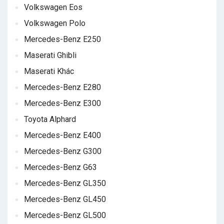
Volkswagen Eos
Volkswagen Polo
Mercedes-Benz E250
Maserati Ghibli
Maserati Khác
Mercedes-Benz E280
Mercedes-Benz E300
Toyota Alphard
Mercedes-Benz E400
Mercedes-Benz G300
Mercedes-Benz G63
Mercedes-Benz GL350
Mercedes-Benz GL450
Mercedes-Benz GL500