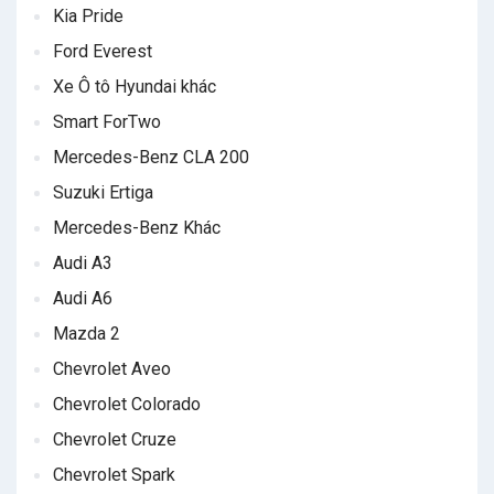
Kia Pride
Ford Everest
Xe Ô tô Hyundai khác
Smart ForTwo
Mercedes-Benz CLA 200
Suzuki Ertiga
Mercedes-Benz Khác
Audi A3
Audi A6
Mazda 2
Chevrolet Aveo
Chevrolet Colorado
Chevrolet Cruze
Chevrolet Spark