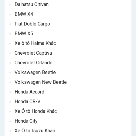
Daihatsu Citivan
BMW X4
Fiat Doblo Cargo
BMW X5
Xe ô tô Haima Khác
Chevrolet Captiva
Chevrolet Orlando
Volkswagen Beetle
Volkswagen New Beetle
Honda Accord
Honda CR-V
Xe Ô tô Honda Khác
Honda City
Xe Ô tô Isuzu Khác