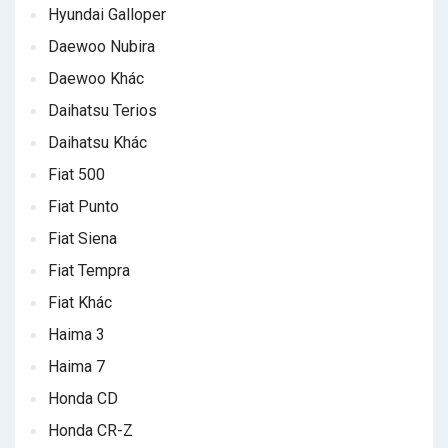
Hyundai Galloper
Daewoo Nubira
Daewoo Khác
Daihatsu Terios
Daihatsu Khác
Fiat 500
Fiat Punto
Fiat Siena
Fiat Tempra
Fiat Khác
Haima 3
Haima 7
Honda CD
Honda CR-Z