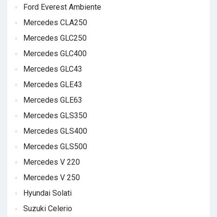
Ford Everest Ambiente
Mercedes CLA250
Mercedes GLC250
Mercedes GLC400
Mercedes GLC43
Mercedes GLE43
Mercedes GLE63
Mercedes GLS350
Mercedes GLS400
Mercedes GLS500
Mercedes V 220
Mercedes V 250
Hyundai Solati
Suzuki Celerio