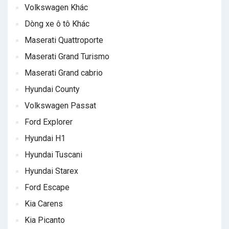
Volkswagen Khác
Dòng xe ô tô Khác
Maserati Quattroporte
Maserati Grand Turismo
Maserati Grand cabrio
Hyundai County
Volkswagen Passat
Ford Explorer
Hyundai H1
Hyundai Tuscani
Hyundai Starex
Ford Escape
Kia Carens
Kia Picanto