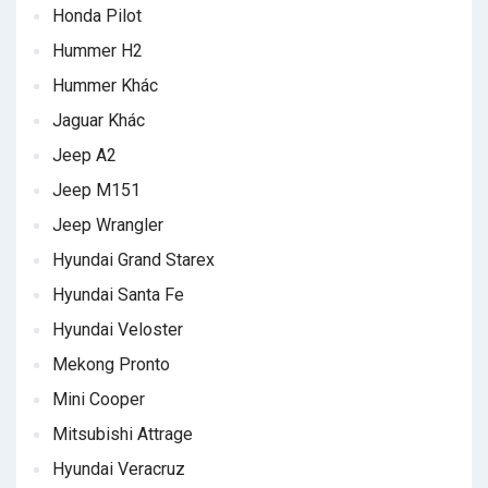
Honda Pilot
Hummer H2
Hummer Khác
Jaguar Khác
Jeep A2
Jeep M151
Jeep Wrangler
Hyundai Grand Starex
Hyundai Santa Fe
Hyundai Veloster
Mekong Pronto
Mini Cooper
Mitsubishi Attrage
Hyundai Veracruz