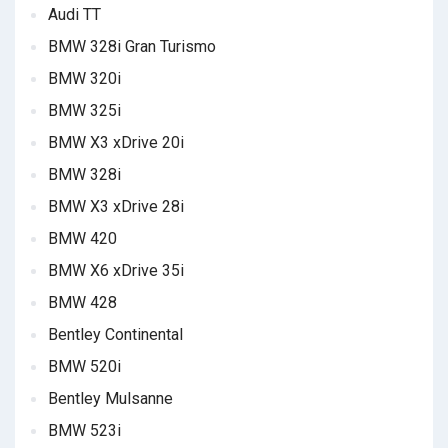
Audi TT
BMW 328i Gran Turismo
BMW 320i
BMW 325i
BMW X3 xDrive 20i
BMW 328i
BMW X3 xDrive 28i
BMW 420
BMW X6 xDrive 35i
BMW 428
Bentley Continental
BMW 520i
Bentley Mulsanne
BMW 523i