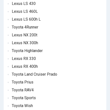
Lexus LS 430
Lexus LS 460L
Lexus LS 600h L
Toyota 4Runner
Lexus NX 200t
Lexus NX 300h
Toyota Highlander
Lexus RX 330
Lexus RX 400h
Toyota Land Cruiser Prado
Toyota Prius
Toyota RAV4
Toyota Sports
Toyota Wish