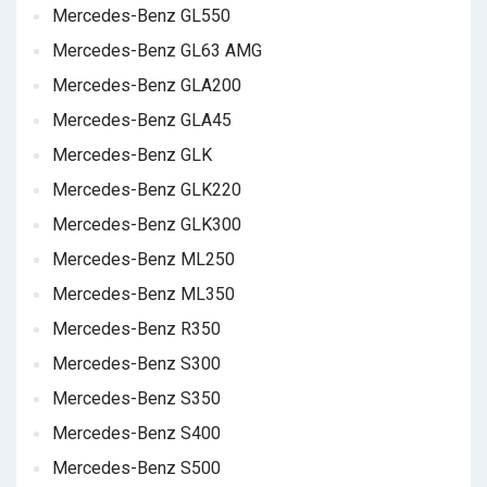
Mercedes-Benz GL550
Mercedes-Benz GL63 AMG
Mercedes-Benz GLA200
Mercedes-Benz GLA45
Mercedes-Benz GLK
Mercedes-Benz GLK220
Mercedes-Benz GLK300
Mercedes-Benz ML250
Mercedes-Benz ML350
Mercedes-Benz R350
Mercedes-Benz S300
Mercedes-Benz S350
Mercedes-Benz S400
Mercedes-Benz S500