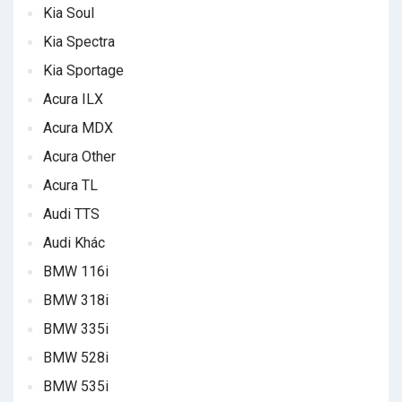
Kia Soul
Kia Spectra
Kia Sportage
Acura ILX
Acura MDX
Acura Other
Acura TL
Audi TTS
Audi Khác
BMW 116i
BMW 318i
BMW 335i
BMW 528i
BMW 535i