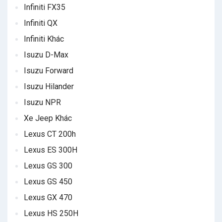
Infiniti FX35
Infiniti QX
Infiniti Khác
Isuzu D-Max
Isuzu Forward
Isuzu Hilander
Isuzu NPR
Xe Jeep Khác
Lexus CT 200h
Lexus ES 300H
Lexus GS 300
Lexus GS 450
Lexus GX 470
Lexus HS 250H