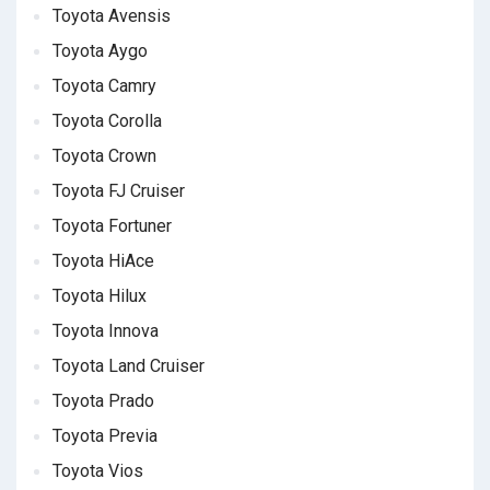
Toyota Avensis
Toyota Aygo
Toyota Camry
Toyota Corolla
Toyota Crown
Toyota FJ Cruiser
Toyota Fortuner
Toyota HiAce
Toyota Hilux
Toyota Innova
Toyota Land Cruiser
Toyota Prado
Toyota Previa
Toyota Vios