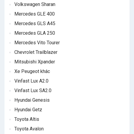
Volkswagen Sharan
Mercedes GLE 400
Mercedes GLS A45
Mercedes GLA 250
Mercedes Vito Tourer
Chevrolet Trailblazer
Mitsubishi Xpander
Xe Peugeot khác
Vinfast Lux A2.0
Vinfast Lux SA2.0
Hyundai Genesis
Hyundai Getz
Toyota Altis
Toyota Avalon