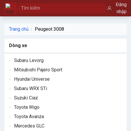
Đăng
nhập
Trang chủ
Peugeot 3008
Dòng xe
Subaru Levorg
Mitsubishi Pajero Sport
Hyundai Universe
Subaru WRX STi
Suzuki Ciaz
Toyota Wigo
Toyota Avanza
Mercedes GLC