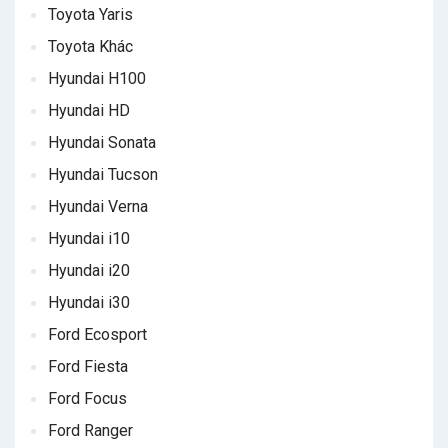
Toyota Yaris
Toyota Khác
Hyundai H100
Hyundai HD
Hyundai Sonata
Hyundai Tucson
Hyundai Verna
Hyundai i10
Hyundai i20
Hyundai i30
Ford Ecosport
Ford Fiesta
Ford Focus
Ford Ranger