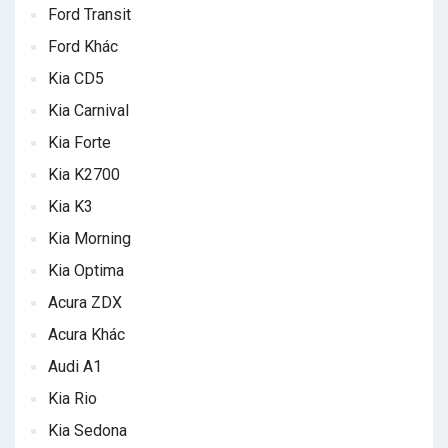
Ford Transit
Ford Khác
Kia CD5
Kia Carnival
Kia Forte
Kia K2700
Kia K3
Kia Morning
Kia Optima
Acura ZDX
Acura Khác
Audi A1
Kia Rio
Kia Sedona