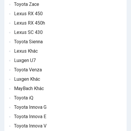
Toyota Zace
Lexus RX 450
Lexus RX 450h
Lexus SC 430
Toyota Sienna
Lexus Khác
Luxgen U7
Toyota Venza
Luxgen Khác
MayBach Khác
Toyota iQ
Toyota Innova G
Toyota Innova E
Toyota Innova V