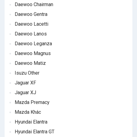
Daewoo Chairman
Daewoo Gentra
Daewoo Lacetti
Daewoo Lanos
Daewoo Leganza
Daewoo Magnus
Daewoo Matiz
Isuzu Other
Jaguar XF
Jaguar XJ
Mazda Premacy
Mazda Khác
Hyundai Elantra
Hyundai Elantra GT