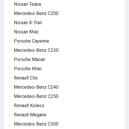
Nissan Teana
Mercedes-Benz C200
Nissan X-Trail
Nissan Khác
Porsche Cayenne
Mercedes-Benz C230
Porsche Macan
Porsche Khác
Renault Clio
Mercedes-Benz C240
Mercedes-Benz C250
Renault Koleos
Renault Megane
Mercedes-Benz C300