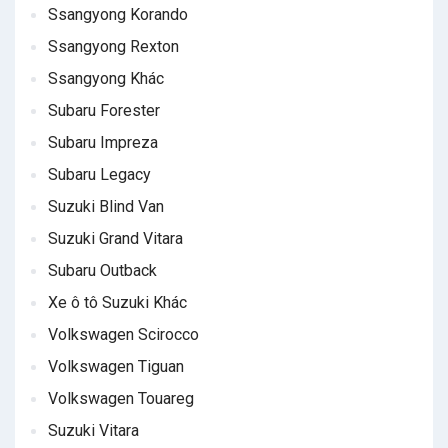
Ssangyong Korando
Ssangyong Rexton
Ssangyong Khác
Subaru Forester
Subaru Impreza
Subaru Legacy
Suzuki Blind Van
Suzuki Grand Vitara
Subaru Outback
Xe ô tô Suzuki Khác
Volkswagen Scirocco
Volkswagen Tiguan
Volkswagen Touareg
Suzuki Vitara